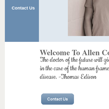
Contact Us
Welcome To Allen C
The doctor of the future will gi
in the care of the human frame
disease. -Thomas Edison