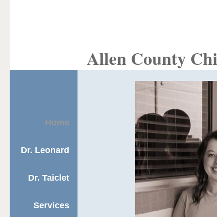
Allen County Chi
Home
Dr. Leonard
Dr. Taiclet
Services