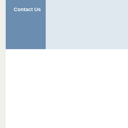
Contact Us