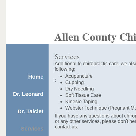
Allen County Chi
Services
Additional to chiropractic care, we also
following:
Acupuncture
Home
:
Cupping
Dry Needling
Dr. Leonard
Soft Tissue Care
Kinesio Taping
Webster Technique (Pregnant M
Dr. Taiclet
If you have any questions about chiro
or any other services, please don't hes
contact us.
Services